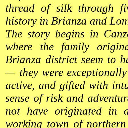
thread of silk through f
history in Brianza and L
The story begins in Canz
where the family origin
Brianza district seem to h
— they were exceptionally 
active, and gifted with in
sense of risk and adventur
not have originated in a
working town of northern