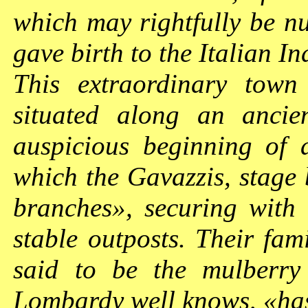
which may rightfully be n
gave birth to the Italian I
This extraordinary town
situated along an ancien
auspicious beginning of 
which the Gavazzis, stage
branches», securing with
stable outposts. Their fami
said to be the mulberry
Lombardy well knows, «ha