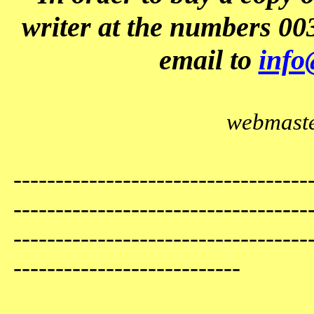
writer at the numbers 00
email to
info
webmaste
-----------------------------------
-----------------------------------
-----------------------------------
---------------------------