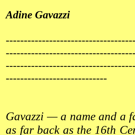
Adine Gavazzi
-----------------------------------
-----------------------------------
-----------------------------------
----------------------------
Gavazzi — a name and a fam
as far back as the 16th Ce