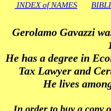
INDEX of NAMES
BIBL
Gerolamo Gavazzi was
H
e has a degree in Ec
Tax Lawyer and Cert
He lives amon
In order to buy a copy o