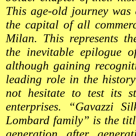
This age-old journey was 
the capital of all comme
Milan. This represents th
the inevitable epilogue o
although gaining recognit
leading role in the history
not hesitate to test its 
enterprises. “Gavazzi S
Lombard family” is the tit
generation after generat