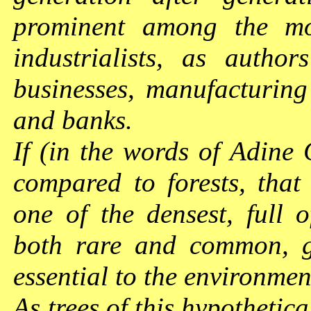
prominent among the mo
industrialists, as autho
businesses, manufacturing a
and banks.
If (in the words of Adine 
compared to forests, that
one of the densest, full o
both rare and common, gr
essential to the environme
As trees of this hypothetica