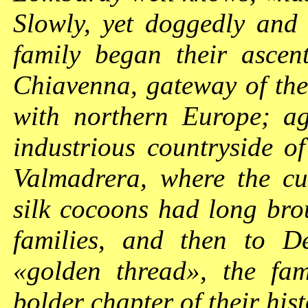
Slowly, yet doggedly and 
family began their asce
Chiavenna, gateway of the
with northern Europe; a
industrious countryside of
Valmadrera, where the cul
silk cocoons had long bro
families, and then to De
«golden thread», the fa
bolder chapter of their his