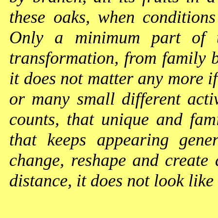
these oaks, when conditions
Only a minimum part of t
transformation, from family b
it does not matter any more if
or many small different activi
counts, that unique and fami
that keeps appearing gener
change, reshape and create 
distance, it does not look like