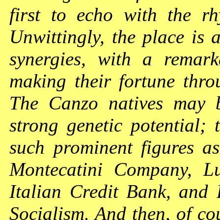
first to echo with the rh
Unwittingly, the place is 
synergies, with a remark
making their fortune thro
The Canzo natives may b
strong genetic potential;
such prominent figures a
Montecatini Company, Lui
Italian Credit Bank, and F
Socialism. And then, of cou