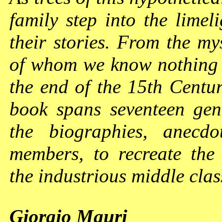
family step into the limeli
their stories. From the my
of whom we know nothing e
the end of the 15th Centur
book spans seventeen gene
the biographies, anecdo
members, to recreate the 
the industrious middle cla
Giorgio Mauri