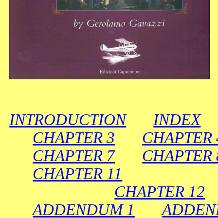
INTRODUCTION
INDEX
CHAPTER 3
CHAPTER
CHAPTER 7
CHAPTER 
CHAPTER 11
CHAPTER 12
ADDENDUM 1
ADDEN