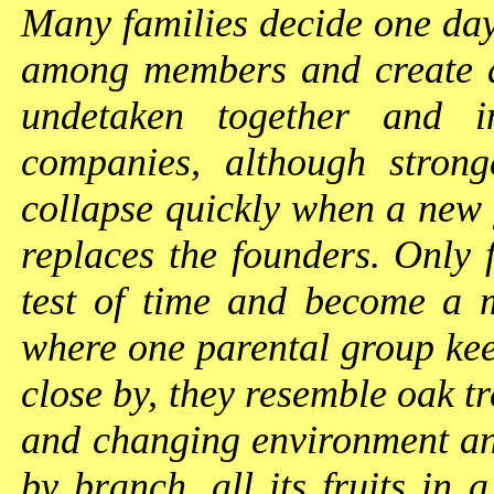
Many families decide one day 
among members and create a
undetaken together and i
companies, although strong
collapse quickly when a new g
replaces the founders. Only 
test of time and become a m
where one parental group keep
close by, they resemble oak t
and changing environment an
by branch, all its fruits in